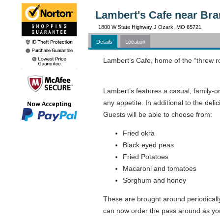
Lambert's Cafe near Br
1800 W State Highway J Ozark, MO 65721
Details
Location
Lambert’s Cafe, home of the “threw rol
Lambert’s features a casual, family-
any appetite. In additional to the de
Guests will be able to choose from:
Fried okra
Black eyed peas
Fried Potatoes
Macaroni and tomatoes
Sorghum and honey
These are brought around periodically
can now order the pass around as your