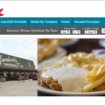
Aug 2026 Schedule
Shows By Category
Hotels
Vacation Packages
Arrival Date:
Length of Visit:
Branson Shows Schedule By Date: