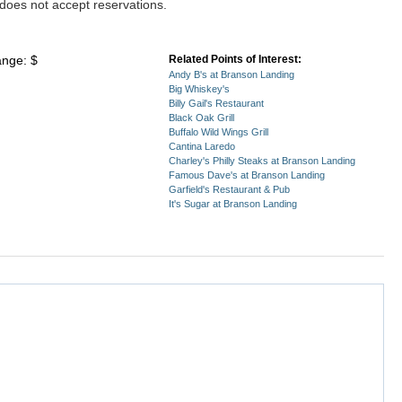
does not accept reservations.
ange: $
Related Points of Interest:
Andy B's at Branson Landing
Big Whiskey's
Billy Gail's Restaurant
Black Oak Grill
Buffalo Wild Wings Grill
Cantina Laredo
Charley's Philly Steaks at Branson Landing
Famous Dave's at Branson Landing
Garfield's Restaurant & Pub
It's Sugar at Branson Landing