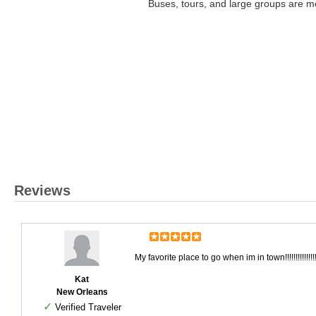
Buses, tours, and large groups are m
Reviews
My favorite place to go when im in town!!!!!!!!!!!!!!
Kat
New Orleans
✓
Verified Traveler