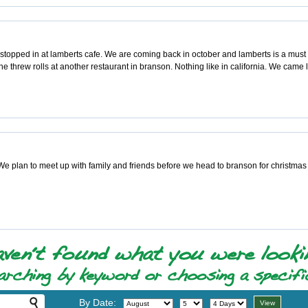
topped in at lamberts cafe. We are coming back in october and lamberts is a must di
e threw rolls at another restaurant in branson. Nothing like in california. We came l
e plan to meet up with family and friends before we head to branson for christmas 
By Date: