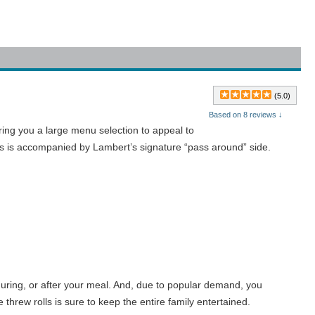
(5.0)
Based on 8 reviews ↓
ing you a large menu selection to appeal to
rees is accompanied by Lambert’s signature “pass around” side.
 during, or after your meal. And, due to popular demand, you
hrew rolls is sure to keep the entire family entertained.