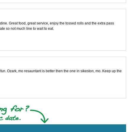
ne. Great food, great service, enjoy the tossed rolls and the extra pass
ate so not much line to wait to eat.
fun. Ozark, mo resauntant is better then the one in sikeston, mo. Keep up the