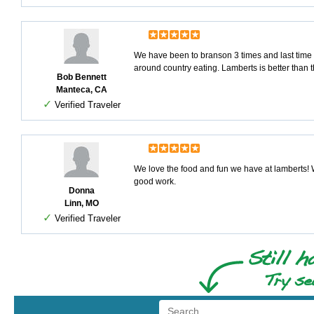
We have been to branson 3 times and last time s
around country eating. Lamberts is better than th
Bob Bennett
Manteca, CA
✓
Verified Traveler
We love the food and fun we have at lamberts! W
good work.
Donna
Linn, MO
✓
Verified Traveler