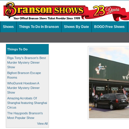
Shows
Things To Do In Branson
Shows By Date
BOGO Free Shows
Things To Do
Riga Tony's Branson's Best
Murder Mystery Dinner
Show
Bigfoot Branson Escape
Rooms
WhoDunnit Hoedown A
Murder Mystery Dinner
Show
Amazing Acrobats Of
Shanghai featuring Shanghai
Circus
The Haygoods Branson's
Most Popular Show
View All