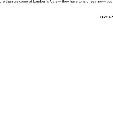
ore than welcome at Lambert's Cafe— they have tons of seating— but 
Price R
!