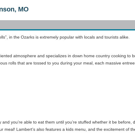
anson, MO
ls”, in the Ozarks is extremely popular with locals and tourists alike.
oriented atmosphere and specializes in down home country cooking to br
licious rolls that are tossed to you during your meal, each massive ent
 and you’re able to eat them until you’re stuffed whether it be before,
 meal! Lambert’s also features a kids menu, and the excitement of the t