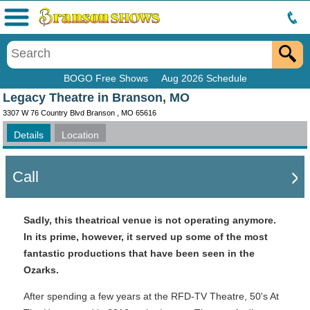
Menu
BOGO Free Shows
Aug 2026 Schedule
Legacy Theatre in Branson, MO
3307 W 76 Country Blvd Branson , MO 65616
Details
Location
Call
Sadly, this theatrical venue is not operating anymore.
In its prime, however, it served up some of the most
fantastic productions that have been seen in the
Ozarks.
After spending a few years at the RFD-TV Theatre, 50's At