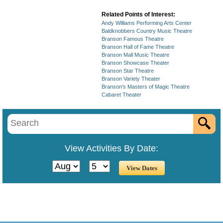
Related Points of Interest:
Andy Williams Performing Arts Center
Baldknobbers Country Music Theatre
Branson Famous Theatre
Branson Hall of Fame Theatre
Branson Mall Music Theatre
Branson Showcase Theater
Branson Star Theatre
Branson Variety Theater
Branson's Masters of Magic Theatre
Cabaret Theater
View Activities By Date: