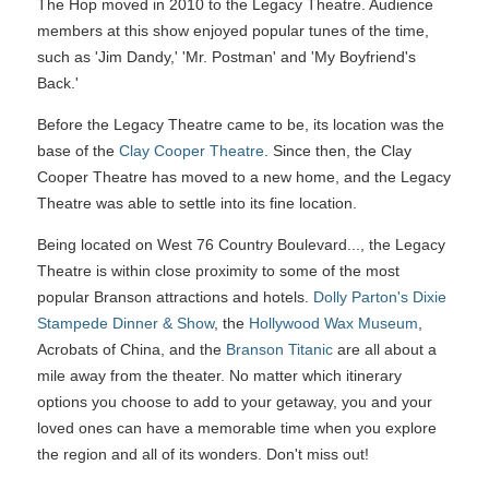
The Hop moved in 2010 to the Legacy Theatre. Audience
members at this show enjoyed popular tunes of the time,
such as 'Jim Dandy,' 'Mr. Postman' and 'My Boyfriend's
Back.'
Before the Legacy Theatre came to be, its location was the
base of the
Clay Cooper Theatre
. Since then, the Clay
Cooper Theatre has moved to a new home, and the Legacy
Theatre was able to settle into its fine location.
Being located on West 76 Country Boulevard..., the Legacy
Theatre is within close proximity to some of the most
popular Branson attractions and hotels.
Dolly Parton's Dixie
Stampede Dinner & Show
, the
Hollywood Wax Museum
,
Acrobats of China, and the
Branson Titanic
are all about a
mile away from the theater. No matter which itinerary
options you choose to add to your getaway, you and your
loved ones can have a memorable time when you explore
the region and all of its wonders. Don't miss out!