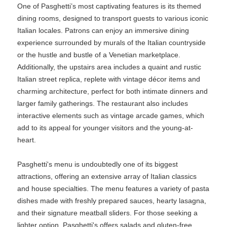
One of Pasghetti’s most captivating features is its themed
dining rooms, designed to transport guests to various iconic
Italian locales. Patrons can enjoy an immersive dining
experience surrounded by murals of the Italian countryside
or the hustle and bustle of a Venetian marketplace.
Additionally, the upstairs area includes a quaint and rustic
Italian street replica, replete with vintage décor items and
charming architecture, perfect for both intimate dinners and
larger family gatherings. The restaurant also includes
interactive elements such as vintage arcade games, which
add to its appeal for younger visitors and the young-at-
heart.
Pasghetti's menu is undoubtedly one of its biggest
attractions, offering an extensive array of Italian classics
and house specialties. The menu features a variety of pasta
dishes made with freshly prepared sauces, hearty lasagna,
and their signature meatball sliders. For those seeking a
lighter option, Pasghetti's offers salads and gluten-free