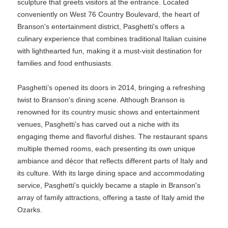
sculpture that greets visitors at the entrance. Located
conveniently on West 76 Country Boulevard, the heart of
Branson's entertainment district, Pasghetti's offers a
culinary experience that combines traditional Italian cuisine
with lighthearted fun, making it a must-visit destination for
families and food enthusiasts.
Pasghetti’s opened its doors in 2014, bringing a refreshing
twist to Branson's dining scene. Although Branson is
renowned for its country music shows and entertainment
venues, Pasghetti’s has carved out a niche with its
engaging theme and flavorful dishes. The restaurant spans
multiple themed rooms, each presenting its own unique
ambiance and décor that reflects different parts of Italy and
its culture. With its large dining space and accommodating
service, Pasghetti's quickly became a staple in Branson's
array of family attractions, offering a taste of Italy amid the
Ozarks.