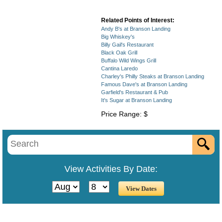
Related Points of Interest:
Andy B's at Branson Landing
Big Whiskey's
Billy Gail's Restaurant
Black Oak Grill
Buffalo Wild Wings Grill
Cantina Laredo
Charley's Philly Steaks at Branson Landing
Famous Dave's at Branson Landing
Garfield's Restaurant & Pub
It's Sugar at Branson Landing
Price Range: $
View Activities By Date: