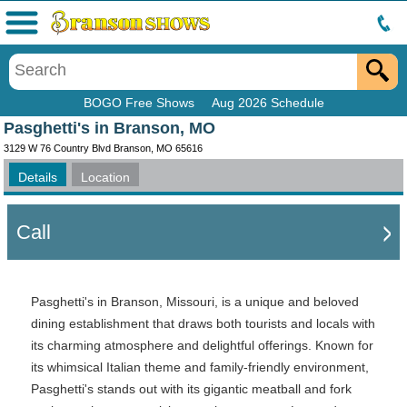
Menu
BOGO Free Shows
Aug 2026 Schedule
Pasghetti's in Branson, MO
3129 W 76 Country Blvd Branson, MO 65616
Details
Location
Call
Pasghetti's in Branson, Missouri, is a unique and beloved
dining establishment that draws both tourists and locals with
its charming atmosphere and delightful offerings. Known for
its whimsical Italian theme and family-friendly environment,
Pasghetti's stands out with its gigantic meatball and fork