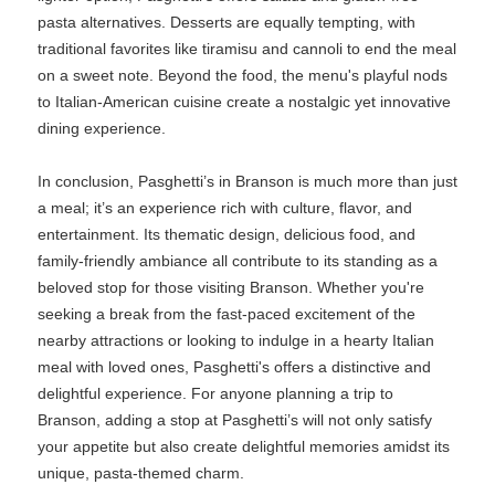
pasta alternatives. Desserts are equally tempting, with
traditional favorites like tiramisu and cannoli to end the meal
on a sweet note. Beyond the food, the menu's playful nods
to Italian-American cuisine create a nostalgic yet innovative
dining experience.
In conclusion, Pasghetti’s in Branson is much more than just
a meal; it’s an experience rich with culture, flavor, and
entertainment. Its thematic design, delicious food, and
family-friendly ambiance all contribute to its standing as a
beloved stop for those visiting Branson. Whether you're
seeking a break from the fast-paced excitement of the
nearby attractions or looking to indulge in a hearty Italian
meal with loved ones, Pasghetti's offers a distinctive and
delightful experience. For anyone planning a trip to
Branson, adding a stop at Pasghetti’s will not only satisfy
your appetite but also create delightful memories amidst its
unique, pasta-themed charm.