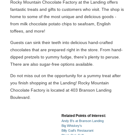
Rocky Mountain Chocolate Factory at the Landing offers
fantastic treats and gifts to customers who visit. The shop is
home to some of the most unique and delicious goods -
from milk chocolate potato chips to seafoam, English
toffees, and more!
Guests can sink their teeth into delicious hand-crafted
chocolates that are prepared right in the store. From hand-
dipped pretzels to yummy fudge, there's plenty to peruse.
There are also sugar-free options available.
Do not miss out on the opportunity for a yummy treat after
you finish shopping at the Landing! Rocky Mountain
Chocolate Factory is located at 403 Branson Landing
Boulevard.
Related Points of Interest:
Andy B's at Branson Landing
Big Whiskey's
Billy Gail's Restaurant