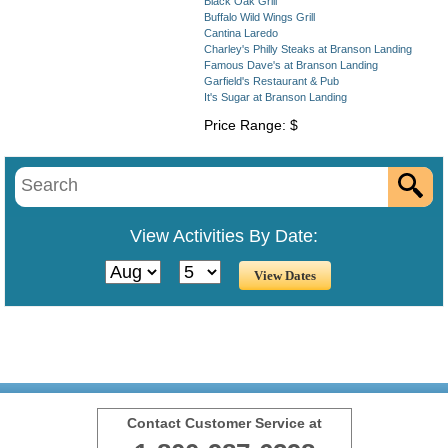
Black Oak Grill
Buffalo Wild Wings Grill
Cantina Laredo
Charley's Philly Steaks at Branson Landing
Famous Dave's at Branson Landing
Garfield's Restaurant & Pub
It's Sugar at Branson Landing
Price Range: $
View Activities By Date:
Contact Customer Service at