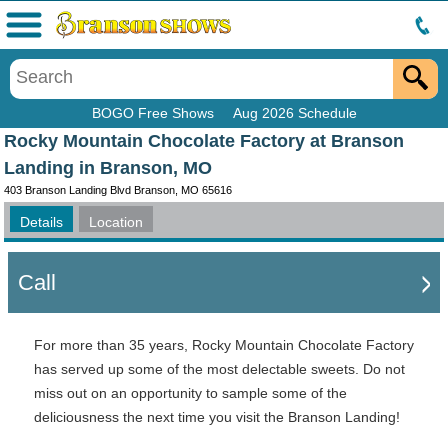
Menu
BOGO Free Shows
Aug 2026 Schedule
Rocky Mountain Chocolate Factory at Branson
Landing in Branson, MO
403 Branson Landing Blvd Branson, MO 65616
Details
Location
Call
For more than 35 years, Rocky Mountain Chocolate Factory
has served up some of the most delectable sweets. Do not
miss out on an opportunity to sample some of the
deliciousness the next time you visit the Branson Landing!