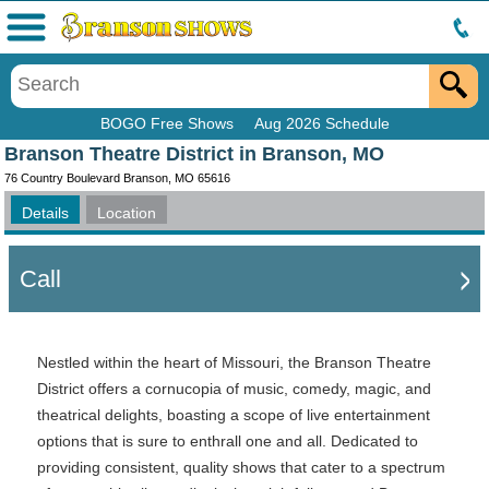
Menu
BOGO Free Shows
Aug 2026 Schedule
Branson Theatre District in Branson, MO
76 Country Boulevard Branson, MO 65616
Details
Location
Call
Nestled within the heart of Missouri, the Branson Theatre
District offers a cornucopia of music, comedy, magic, and
theatrical delights, boasting a scope of live entertainment
options that is sure to enthrall one and all. Dedicated to
providing consistent, quality shows that cater to a spectrum