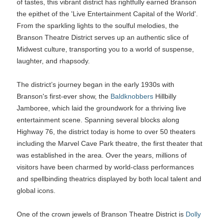
of tastes, this vibrant district has rightfully earned Branson
the epithet of the 'Live Entertainment Capital of the World'.
From the sparkling lights to the soulful melodies, the
Branson Theatre District serves up an authentic slice of
Midwest culture, transporting you to a world of suspense,
laughter, and rhapsody.
The district’s journey began in the early 1930s with
Branson's first-ever show, the
Baldknobbers
Hillbilly
Jamboree, which laid the groundwork for a thriving live
entertainment scene. Spanning several blocks along
Highway 76, the district today is home to over 50 theaters
including the Marvel Cave Park theatre, the first theater that
was established in the area. Over the years, millions of
visitors have been charmed by world-class performances
and spellbinding theatrics displayed by both local talent and
global icons.
One of the crown jewels of Branson Theatre District is
Dolly