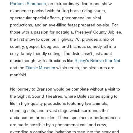
Parton’s Stampede
, an extraordinary dinner and show
experience packed with thrilling horse riding stunts,
spectacular special effects, phenomenal musical
productions, and an eye-filling feast prepared on-site. For
those with a passion for nostalgia, Presleys' County Jubilee,
the first show to open on Highway 76, provides a mix of
country, gospel, bluegrass, and hilarious comedy, all in a
cozy, family-friendly setting. The district isn't just about
music though; with attractions like
Ripley's Believe It or Not
and the
Titanic Museum
within reach, the pleasures are
manifold.
No journey to Branson would be complete without a visit to
the Sight & Sound Theatres, where Bible stories spring to
life in high-quality productions featuring live animals,
stunning sets, and a vast stage which surrounds the
audience on three sides. These spectacular performances
are made possible by a phenomenal cast and crew,
extending a captivating invitation to step into the story and