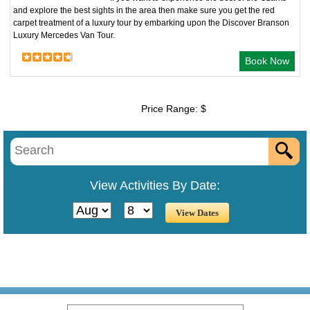
and explore the best sights in the area then make sure you get the red
carpet treatment of a luxury tour by embarking upon the Discover Branson
Luxury Mercedes Van Tour.
Book Now
Price Range: $
View Activities By Date: