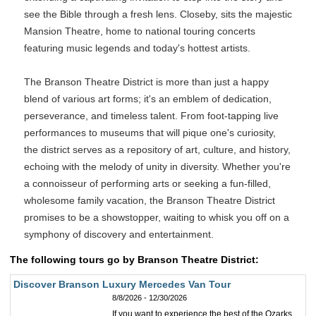
see the Bible through a fresh lens. Closeby, sits the majestic
Mansion Theatre, home to national touring concerts
featuring music legends and today's hottest artists.
The Branson Theatre District is more than just a happy
blend of various art forms; it's an emblem of dedication,
perseverance, and timeless talent. From foot-tapping live
performances to museums that will pique one's curiosity,
the district serves as a repository of art, culture, and history,
echoing with the melody of unity in diversity. Whether you're
a connoisseur of performing arts or seeking a fun-filled,
wholesome family vacation, the Branson Theatre District
promises to be a showstopper, waiting to whisk you off on a
symphony of discovery and entertainment.
The following tours go by Branson Theatre District:
Discover Branson Luxury Mercedes Van Tour
8/8/2026 - 12/30/2026
If you want to experience the best of the Ozarks