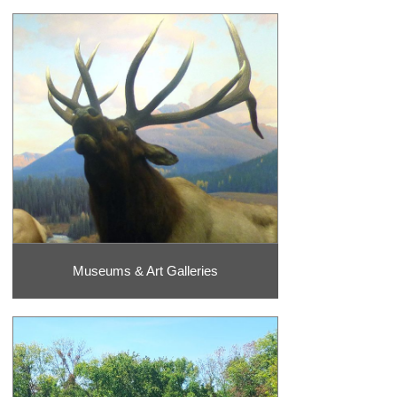
is why a visit to one of these theater venues is an absolute must!
Catch a show at one of the classic venues like the
Andy Williams
Moon River Theater,
Clay Cooper Theater
, or Dick Clark’s American
Bandstand Theater. You also do not want to miss out on the chance
to see Dolly Parton’s famous Stampede show which also includes a
down-home Southern-style meal.
So much fun awaits you in! Whether you are a proud shopaholic or
would rather spend your time visiting the historic theaters on the 76
Strip, there are points of interest and adventure that appeals to
every vacationer. be sure to check out custom vacation packages as
well to enjoy your stay with attractions and hotel and lodging
options.
Museums & Art Galleries