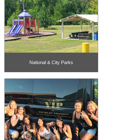
National & City Parks