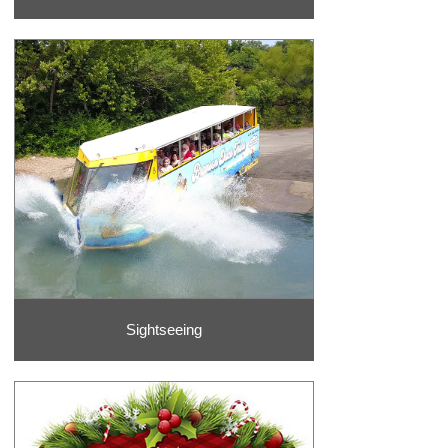
Sightseeing