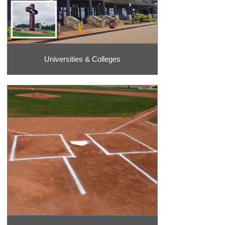
Universities & Colleges