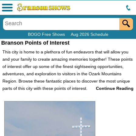
Menu
BOGO Free Shows
Aug 2026 Schedule
Branson Points of Interest
This city is home to a plethora of fun endeavors that will allow you
and your family to create amazing memories together! These points
of interest offer up some of the finest sightseeing opportunities,
adventures, and exploration to visitors in the Ozark Mountains
Region. Browse these fantastic places to discover the most unique
parts of this city with these points of interest.
Attractions
Attractions are, of course, one of the highlights of this family-friendly
entertainment hub. As well as being able to purchase tickets to
various shows and other activities, guests can choose to visit some
well-known tourist attractions such as the Precious Moments Chapel