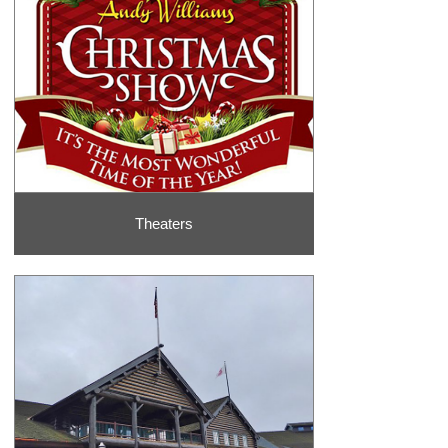
Theaters