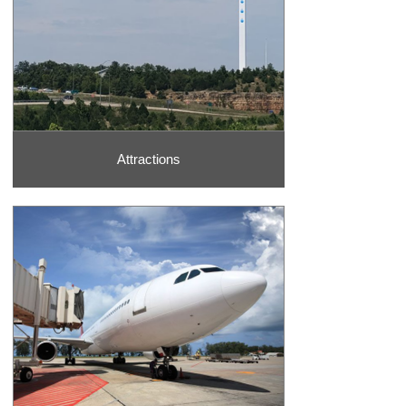
& Park and the sparkling Table Rock Lake. Visit a cool museum at
Hollywood Wax Museum
or the Toy Museum, ride the Ferris Wheel
at
Silver Dollar City
theme park, or visit the
Titanic Museum
attraction during your trip.
Dining
There are so many delectable ways to sink your teeth into the
area’s best flavors. Browse through all of the dining options to
Attractions
satisfy your taste buds, no matter what you are craving. Whether
you want to enjoy classic dining at Lambert’s Cafe, fuel up on quick
eats like Subway, indulge in luxurious dining options such as the
Saltgrass Steak House, or grab a drink at bars like Waxy O’Shea’s
Irish Pub, there are so many opportunities for wonderful dining.
National & City Parks
Of course, the Ozarks Mountain Region is very well-known for its
gorgeous natural beauty. Get out and experience the natural
wonders of the area such as Table Rock Lake Dam and State Park
and Top of the Rock. At places such as Table Rock State Park,
guests can choose to visit a fish hatchery or take a self-guided tour