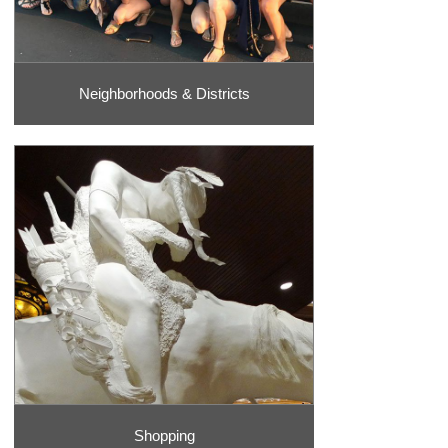
Neighborhoods & Districts
Shopping