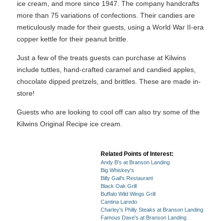
ice cream, and more since 1947. The company handcrafts
more than 75 variations of confections. Their candies are
meticulously made for their guests, using a World War II-era
copper kettle for their peanut brittle.
Just a few of the treats guests can purchase at Kilwins
include tuttles, hand-crafted caramel and candied apples,
chocolate dipped pretzels, and brittles. These are made in-
store!
Guests who are looking to cool off can also try some of the
Kilwins Original Recipe ice cream.
Related Points of Interest:
Andy B's at Branson Landing
Big Whiskey's
Billy Gail's Restaurant
Black Oak Grill
Buffalo Wild Wings Grill
Cantina Laredo
Charley's Philly Steaks at Branson Landing
Famous Dave's at Branson Landing