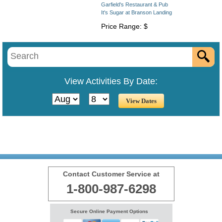
Garfield's Restaurant & Pub
It's Sugar at Branson Landing
Price Range: $
View Activities By Date:
Contact Customer Service at
1-800-987-6298
Secure Online Payment Options