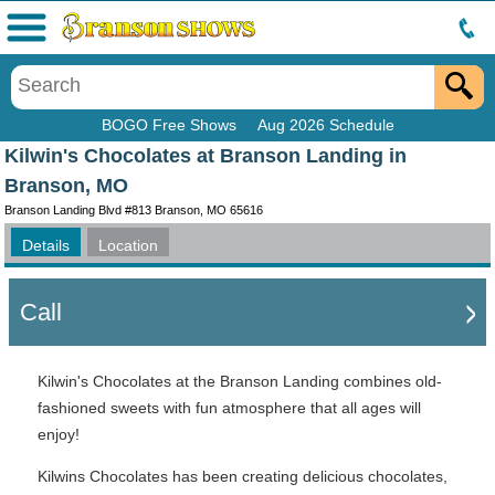
Menu
BOGO Free Shows
Aug 2026 Schedule
Kilwin's Chocolates at Branson Landing in
Branson, MO
Branson Landing Blvd #813 Branson, MO 65616
Details
Location
Call
Kilwin's Chocolates at the Branson Landing combines old-
fashioned sweets with fun atmosphere that all ages will
enjoy!
Kilwins Chocolates has been creating delicious chocolates,