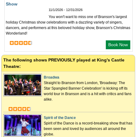
Show
11/1/2026 - 12/31/2026
You won't want to miss one of Branson's largest
holiday Christmas show celebrations with a dazzling variety of singers,
dancers, and performers at this beloved holiday show, Branson's Christmas
Wonderland!
Book Now
The following shows
PREVIOUSLY
played at King's Castle
Theatre:
Broadwa
Straight to Branson from London, 'Broadway: The
Star Spangled Banner Celebration' is kicking off its
world tour in Branson and is a hit with critics and fans
alike.
Spirit of the Dance
Spirit of the Dance is a record-breaking show that has
been seen and loved by audiences all around the
globe.