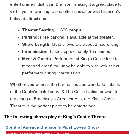
entertainment district in Branson, making it a great place to
visit if you're wanting to see other shows or visit Branson's
beloved attractions.
Theater Seating
: 1,600 people
Parking
: Free parking is available at the theater.
Show Length
: Most shows are about 2 hours long.
Intermission
: Lasts approximately 15 minutes.
Meet & Greets
: Performers at King's Castle love to
meet and greet! You may be able to visit with select
performers during intermission.
Whether you witness the harmonies and wonderful talents
of the Dublin's Irish Tenors & The Celtic Ladies or want to
tap along to Broadway's Greatest Hits, the King's Castle
Theatre is the perfect place to be entertained.
The following shows play at King's Castle Theatre:
Spirit of America Branson's Most Loved Show