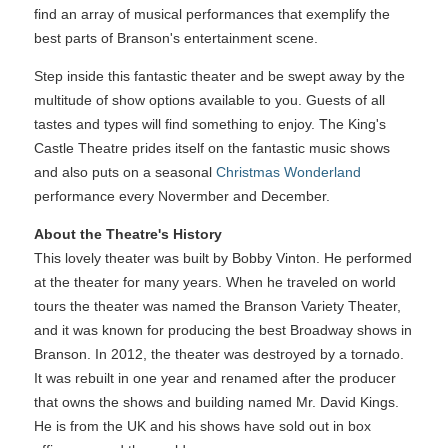
find an array of musical performances that exemplify the
best parts of Branson's entertainment scene.
Step inside this fantastic theater and be swept away by the
multitude of show options available to you. Guests of all
tastes and types will find something to enjoy. The King's
Castle Theatre prides itself on the fantastic music shows
and also puts on a seasonal
Christmas Wonderland
performance every Novermber and December.
About the Theatre's History
This lovely theater was built by Bobby Vinton. He performed
at the theater for many years. When he traveled on world
tours the theater was named the Branson Variety Theater,
and it was known for producing the best Broadway shows in
Branson. In 2012, the theater was destroyed by a tornado.
It was rebuilt in one year and renamed after the producer
that owns the shows and building named Mr. David Kings.
He is from the UK and his shows have sold out in box