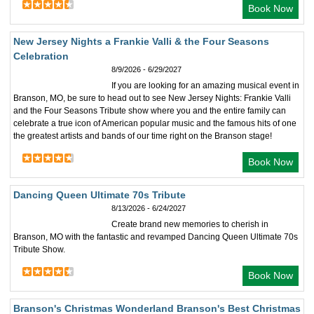
Book Now
New Jersey Nights a Frankie Valli & the Four Seasons
Celebration
8/9/2026 - 6/29/2027
If you are looking for an amazing musical event in
Branson, MO, be sure to head out to see New Jersey Nights: Frankie Valli
and the Four Seasons Tribute show where you and the entire family can
celebrate a true icon of American popular music and the famous hits of one
the greatest artists and bands of our time right on the Branson stage!
Book Now
Dancing Queen Ultimate 70s Tribute
8/13/2026 - 6/24/2027
Create brand new memories to cherish in
Branson, MO with the fantastic and revamped Dancing Queen Ultimate 70s
Tribute Show.
Book Now
Branson's Christmas Wonderland Branson's Best Christmas