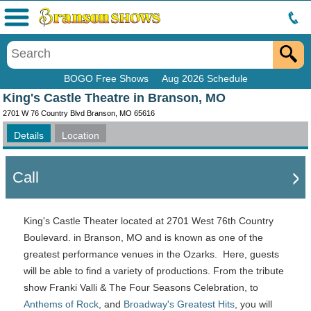
Menu
BOGO Free Shows
Aug 2026 Schedule
King's Castle Theatre in Branson, MO
2701 W 76 Country Blvd Branson, MO 65616
Details
Location
Call
King's Castle Theater located at 2701 West 76th Country
Boulevard. in Branson, MO and is known as one of the
greatest performance venues in the Ozarks. Here, guests
will be able to find a variety of productions. From the tribute
show Franki Valli & The Four Seasons Celebration, to
Anthems of Rock
, and
Broadway's Greatest Hits
, you will