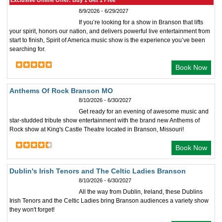
Exclusive Online Offer: Buy 1 Get 1 Free
8/9/2026 - 6/29/2027
If you’re looking for a show in Branson that lifts
your spirit, honors our nation, and delivers powerful live entertainment from
start to finish, Spirit of America music show is the experience you’ve been
searching for.
Book Now
Anthems Of Rock Branson MO
8/10/2026 - 6/30/2027
Get ready for an evening of awesome music and
star-studded tribute show entertainment with the brand new Anthems of
Rock show at King's Castle Theatre located in Branson, Missouri!
Book Now
Dublin's Irish Tenors and The Celtic Ladies Branson
8/10/2026 - 6/30/2027
All the way from Dublin, Ireland, these Dublins
Irish Tenors and the Celtic Ladies bring Branson audiences a variety show
they won't forget!