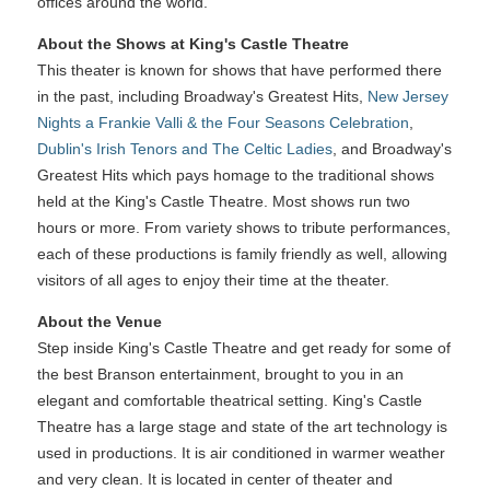
offices around the world.
About the Shows at King's Castle Theatre
This theater is known for shows that have performed there
in the past, including Broadway's Greatest Hits,
New Jersey
Nights a Frankie Valli & the Four Seasons Celebration
,
Dublin's Irish Tenors and The Celtic Ladies
, and Broadway's
Greatest Hits which pays homage to the traditional shows
held at the King's Castle Theatre. Most shows run two
hours or more. From variety shows to tribute performances,
each of these productions is family friendly as well, allowing
visitors of all ages to enjoy their time at the theater.
About the Venue
Step inside King's Castle Theatre and get ready for some of
the best Branson entertainment, brought to you in an
elegant and comfortable theatrical setting. King's Castle
Theatre has a large stage and state of the art technology is
used in productions. It is air conditioned in warmer weather
and very clean. It is located in center of theater and