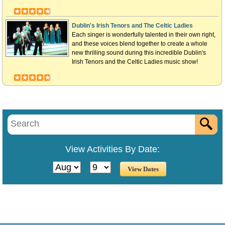
Dublin's Irish Tenors and The Celtic Ladies
Each singer is wonderfully talented in their own right,
and these voices blend together to create a whole
new thrilling sound during this incredible Dublin's
Irish Tenors and the Celtic Ladies music show!
View Activities By Date: