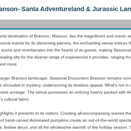
anson- Santa Adventureland & Jurassic La
tourist destination of Branson, Missouri, lies the magnificent and scen
sonal events for its discerning patrons, the enchanting venue entices t
t scene and reverberates into the hearts of its guests, making Seasonal
appealing site for the diverse range of experiences it provides, rangin
 and more.
e larger Branson landscape, Seasonal Encounters Branson remains someth
s shrouded in mystery, underscoring its timeless appeal. What's not in 
sive acreage. The venue possesses an enticing history packed with the 
s cultural fabric.
highlights it presents to its visitors. Creating all-encompassing scenes th
of hand-carved illuminated pumpkins create an out-of-the-world specta
hts, festive decor, and all the wholesome warmth of the holiday season. S