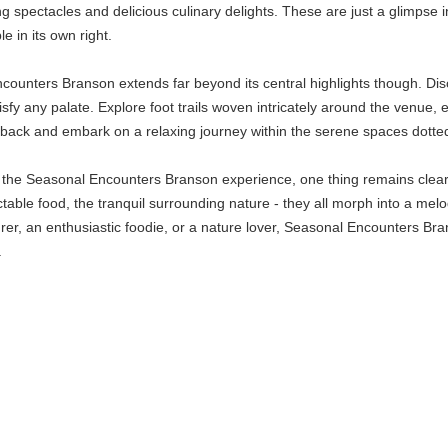
g spectacles and delicious culinary delights. These are just a glimpse
 in its own right.
unters Branson extends far beyond its central highlights though. Disco
isfy any palate. Explore foot trails woven intricately around the venue, e
ick back and embark on a relaxing journey within the serene spaces dotte
of the Seasonal Encounters Branson experience, one thing remains clear: 
ctable food, the tranquil surrounding nature - they all morph into a mel
er, an enthusiastic foodie, or a nature lover, Seasonal Encounters Br
.