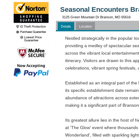
Seasonal Encounters Br
3125 Green Mountain Dr Branson, MO 65616
Details
Location
Nestled strategically in the popular 
providing a medley of spectacular sea
across the vibrant local entertainmen
itinerary. Visitors are drawn to this 
celebrations, vibrant spring festivals,
Established as an integral part of th
its specific establishment date remain
abundance of attractions across exten
making it a significant part of Branson'
Its greatest allure lies in the host of 
at 'The Glow' event where thousands 
Wonderland', filled with sparkling lig