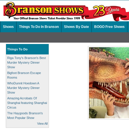
Shows
Things To Do In Branson
Shows By Date
BOGO Free Shows
Things To Do
Riga Tony's Branson's Best
Murder Mystery Dinner
Show
Bigfoot Branson Escape
Rooms
WhoDunnit Hoedown A
Murder Mystery Dinner
Show
Amazing Acrobats Of
Shanghai featuring Shanghai
Circus
The Haygoods Branson's
Most Popular Show
View All