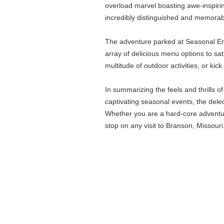
overload marvel boasting awe-inspirin
incredibly distinguished and memorable
The adventure parked at Seasonal Enco
array of delicious menu options to sat
multitude of outdoor activities, or k
In summarizing the feels and thrills 
captivating seasonal events, the dele
Whether you are a hard-core adventur
stop on any visit to Branson, Missouri