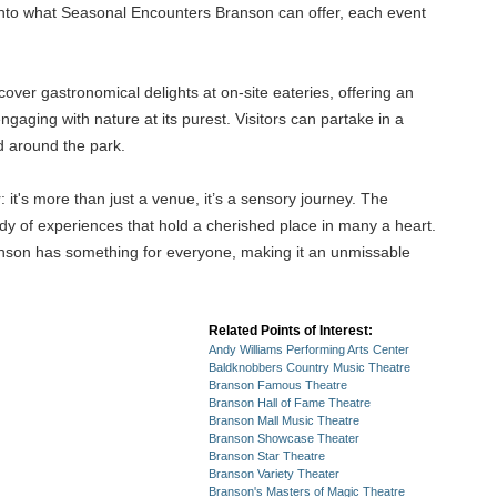
 into what Seasonal Encounters Branson can offer, each event
ver gastronomical delights at on-site eateries, offering an
ngaging with nature at its purest. Visitors can partake in a
d around the park.
it's more than just a venue, it’s a sensory journey. The
ody of experiences that hold a cherished place in many a heart.
anson has something for everyone, making it an unmissable
Related Points of Interest:
Andy Williams Performing Arts Center
Baldknobbers Country Music Theatre
Branson Famous Theatre
Branson Hall of Fame Theatre
Branson Mall Music Theatre
Branson Showcase Theater
Branson Star Theatre
Branson Variety Theater
Branson's Masters of Magic Theatre