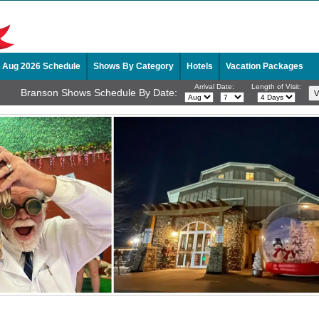
Aug 2026 Schedule
Shows By Category
Hotels
Vacation Packages
Arrival Date:
Length of Visit:
Branson Shows Schedule By Date: