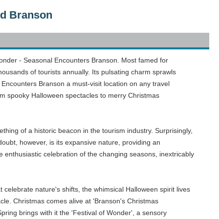
nd Branson
ic wonder - Seasonal Encounters Branson. Most famed for
housands of tourists annually. Its pulsating charm sprawls
 Encounters Branson a must-visit location on any travel
g from spooky Halloween spectacles to merry Christmas
ing of a historic beacon in the tourism industry. Surprisingly,
doubt, however, is its expansive nature, providing an
enthusiastic celebration of the changing seasons, inextricably
at celebrate nature's shifts, the whimsical Halloween spirit lives
cle. Christmas comes alive at 'Branson's Christmas
pring brings with it the 'Festival of Wonder', a sensory