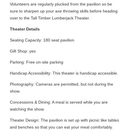
Volunteers are regularly plucked from the pavilion so be
sure to sharpen up your axe throwing skills before heading
over to the Tall Timber Lumberjack Theater.
Theater Details
Seating Capacity: 180 seat pavilion
Gift Shop: yes
Parking: Free on-site parking
Handicap Accessibility: This theater is handicap accessible.
Photography: Cameras are permitted, but not during the
show.
Concessions & Dining: A meal is served while you are
watching the show.
Theater Design: The pavilion is set up with picnic like tables
and benches so that you can eat your meal comfortably.