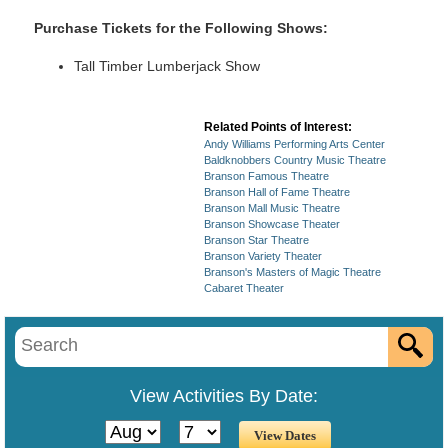
Purchase Tickets for the Following Shows:
Tall Timber Lumberjack Show
Related Points of Interest:
Andy Williams Performing Arts Center
Baldknobbers Country Music Theatre
Branson Famous Theatre
Branson Hall of Fame Theatre
Branson Mall Music Theatre
Branson Showcase Theater
Branson Star Theatre
Branson Variety Theater
Branson's Masters of Magic Theatre
Cabaret Theater
View Activities By Date: