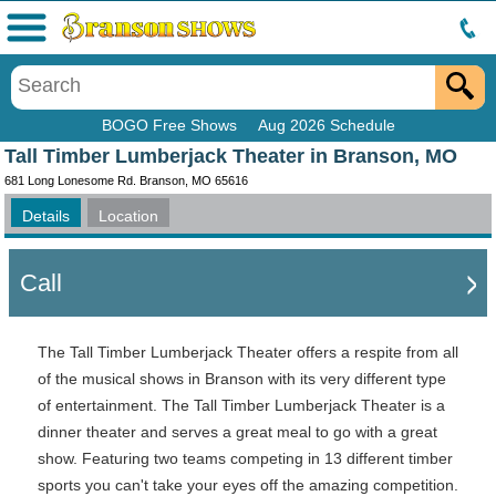
Menu
BOGO Free Shows
Aug 2026 Schedule
Tall Timber Lumberjack Theater in Branson, MO
681 Long Lonesome Rd. Branson, MO 65616
Details
Location
Call
The Tall Timber Lumberjack Theater offers a respite from all
of the musical shows in Branson with its very different type
of entertainment.
The Tall Timber Lumberjack Theater is a
dinner theater and serves a great meal to go with a great
show. Featuring two teams competing in 13 different timber
sports you can't take your eyes off the amazing competition.