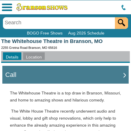
Menu
BOGO Free Shows
Aug 2026 Schedule
The Whitehouse Theatre in Branson, MO
2255 Gretna Road Branson, MO 65616
Details
Location
Call
The Whitehouse Theatre is a top draw in Branson, Missouri,
and home to amazing shows and hilarious comedy.
The White House Theatre recently underwent audio and
visual, lobby and gift shop renovations, which only help to
enhance the already amazing experience in this amazing