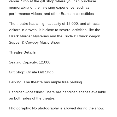
venue. Stop at the gift shop where you can purchase
memorabilia of their viewing experience, such as
performance videos, and other Branson collectibles.
The theatre has a high capacity of 12,000, and attracts
visitors in droves. It is close to several activities, like the
Ozark Murder Mysteries and the Circle B Chuck Wagon
Supper & Cowboy Music Show.
Theatre Details
Seating Capacity: 12,000
Gift Shop: Onsite Gift Shop
Parking: The theatre has ample free parking.
Handicap Accessible: There are handicap spaces available
on both sides of the theatre.
Photography: No photography is allowed during the show.