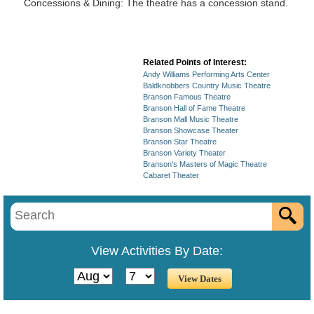
Concessions & Dining: The theatre has a concession stand.
Related Points of Interest:
Andy Williams Performing Arts Center
Baldknobbers Country Music Theatre
Branson Famous Theatre
Branson Hall of Fame Theatre
Branson Mall Music Theatre
Branson Showcase Theater
Branson Star Theatre
Branson Variety Theater
Branson's Masters of Magic Theatre
Cabaret Theater
View Activities By Date: