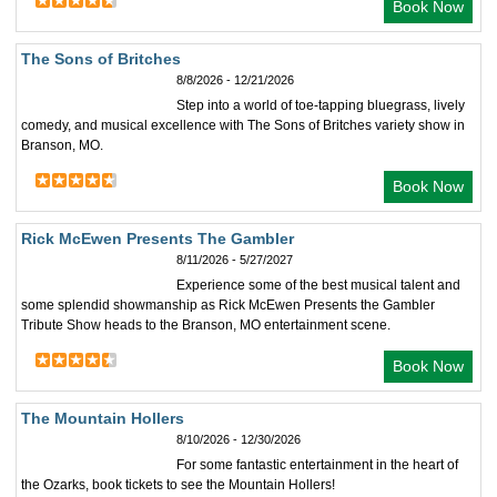
Book Now
The Sons of Britches
8/8/2026 - 12/21/2026
Step into a world of toe-tapping bluegrass, lively
comedy, and musical excellence with The Sons of Britches variety show in
Branson, MO.
Book Now
Rick McEwen Presents The Gambler
8/11/2026 - 5/27/2027
Experience some of the best musical talent and
some splendid showmanship as Rick McEwen Presents the Gambler
Tribute Show heads to the Branson, MO entertainment scene.
Book Now
The Mountain Hollers
8/10/2026 - 12/30/2026
For some fantastic entertainment in the heart of
the Ozarks, book tickets to see the Mountain Hollers!