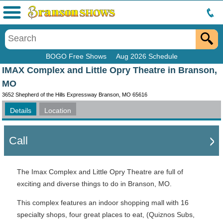
Menu
BOGO Free Shows
Aug 2026 Schedule
IMAX Complex and Little Opry Theatre in Branson,
MO
3652 Shepherd of the Hills Expressway Branson, MO 65616
Details
Location
Call
The Imax Complex and Little Opry Theatre are full of
exciting and diverse things to do in Branson, MO.
This complex features an indoor shopping mall with 16
specialty shops, four great places to eat, (Quiznos Subs,