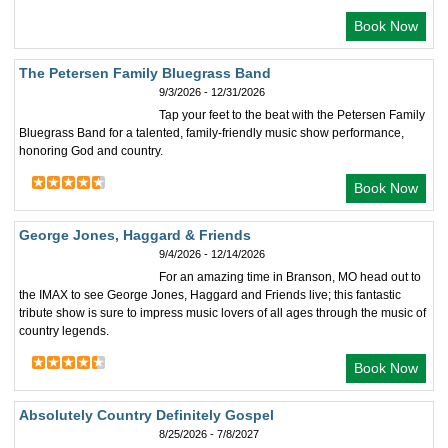
Book Now
The Petersen Family Bluegrass Band
9/3/2026 - 12/31/2026
Tap your feet to the beat with the Petersen Family
Bluegrass Band for a talented, family-friendly music show performance,
honoring God and country.
Book Now
George Jones, Haggard & Friends
9/4/2026 - 12/14/2026
For an amazing time in Branson, MO head out to
the IMAX to see George Jones, Haggard and Friends live; this fantastic
tribute show is sure to impress music lovers of all ages through the music of
country legends.
Book Now
Absolutely Country Definitely Gospel
8/25/2026 - 7/8/2027