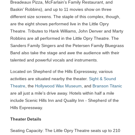
Breadeaux Pizza, McFarlain's Family Restaurant, and
Baskin' Robbins), and up to 11 movies show on three
different size screens. The staple of this complex, though,
are the eight shows performed live in the Little Opry
Theatre. Tributes to Hank Williams, John Denver and Marty
Robbins are all performed in the Little Opry Theatre. The
Sanders Family Singers and the Petersen Family Bluegrass
Band also take the stage and awe the audience with their
talented and powerful vocals and instruments.
Located on Shepherd of the Hills Expressway, various
activities are situated nearby the theater.
Sight & Sound
Theatre
, the
Hollywood Wax Museum
, and
Branson Titanic
are all just a mile's drive away. Hotels within half a mile
include Scenic Hills Inn and Quality Inn - Shepherd of the
Hills Expressway.
Theater Details
Seating Capacity: The Little Opry Theatre seats up to 210