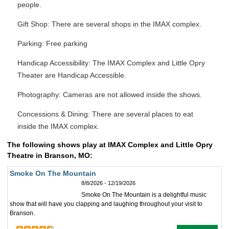
people.
Gift Shop: There are several shops in the IMAX complex.
Parking: Free parking
Handicap Accessibility: The IMAX Complex and Little Opry
Theater are Handicap Accessible.
Photography: Cameras are not allowed inside the shows.
Concessions & Dining: There are several places to eat
inside the IMAX complex.
The following shows play at IMAX Complex and Little Opry
Theatre in Branson, MO:
Smoke On The Mountain
8/8/2026 - 12/19/2026
Smoke On The Mountain is a delightful music
show that will have you clapping and laughing throughout your visit to
Branson.