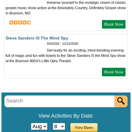
Immerse yourself in the nostalgic charm of classic
gospel music show action at the Absolutely Country, Definitely Gospel show
in Branson, MO.
Book Now
Steve Sanders IS The Mind Spy
9/4/2026 - 12/12/2026
Get ready for an exciting, mind-bending evening
full of magic and fun with tickets to the Steve Sanders IS the Mind Spy show
at the Branson IMAX's Little Opry Theatre.
Book Now
View Activities By Date: