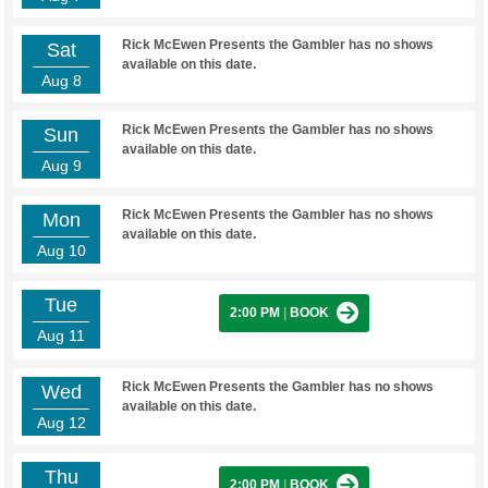
Rick McEwen Presents the Gambler has no shows
Sat
available on this date.
Aug 8
Rick McEwen Presents the Gambler has no shows
Sun
available on this date.
Aug 9
Rick McEwen Presents the Gambler has no shows
Mon
available on this date.
Aug 10
Tue
2:00 PM
|
BOOK
Aug 11
Rick McEwen Presents the Gambler has no shows
Wed
available on this date.
Aug 12
Thu
2:00 PM
|
BOOK