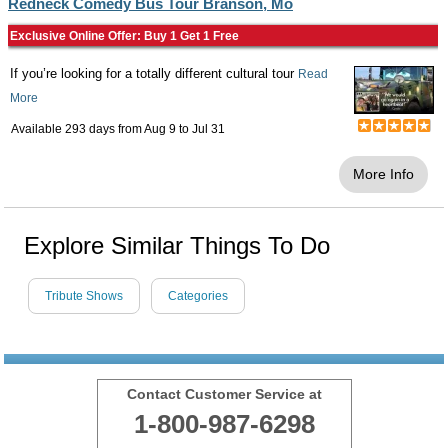
Redneck Comedy Bus Tour Branson, Mo
Exclusive Online Offer: Buy 1 Get 1 Free
If you’re looking for a totally different cultural tour
Read
More
Available 293 days from
Aug 9
to
Jul 31
More Info
Explore Similar Things To Do
Tribute Shows
Categories
Contact Customer Service at
1-800-987-6298