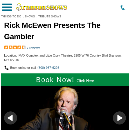
Menu
THINGS TO DO
:
SHOWS
:
TRIBUTE SHOWS
Rick McEwen Presents The
Gambler
7 reviews
Location: IMAX Complex and Little Opry Theatre, 2905 W 76 Country Blvd Branson,
MO 65616
Book online or call:
(800) 987-6298
Book Now!
Click Here