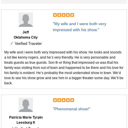
"My wife and I were both very
impressed with his show."
Jeff
Oklahoma City
✓
Verified Traveler
My wife and i were both very impressed with his show. He looks and sounds
a lot like kenny rogers, and he’s very friendly. He is very personable and
treats guests as true guests. Son th er thing that impressed us was that his
family was visiting from out of town and happened to be there and his love for
his family is evident. He’s probably the most underrated show in town. We’d
love to see his show grow and see him in a bigger theater some day. We’ll be
back.
"Phenomenal show!"
Patricia Marie Tyrpin
Leesburg fl