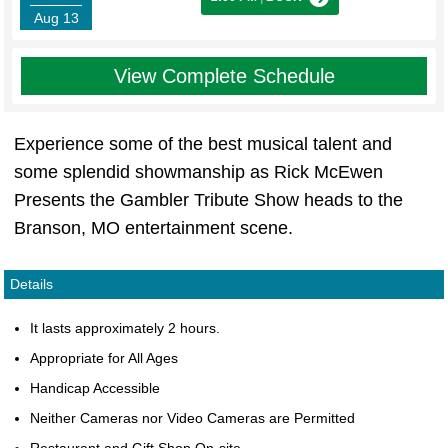
Aug 13
View Complete Schedule
Experience some of the best musical talent and
some splendid showmanship as Rick McEwen
Presents the Gambler Tribute Show heads to the
Branson, MO entertainment scene.
Details
It lasts approximately 2 hours.
Appropriate for All Ages
Handicap Accessible
Neither Cameras nor Video Cameras are Permitted