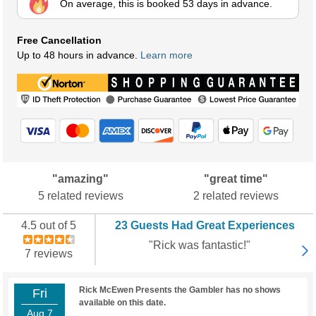
On average, this is booked 53 days in advance.
Free Cancellation
Up to 48 hours in advance.
Learn more
"amazing"
"great time"
5 related reviews
2 related reviews
4.5 out of 5
23 Guests Had Great Experiences
"Rick was fantastic!"
7 reviews
Rick McEwen Presents the Gambler has no shows
Fri
available on this date.
Aug 7