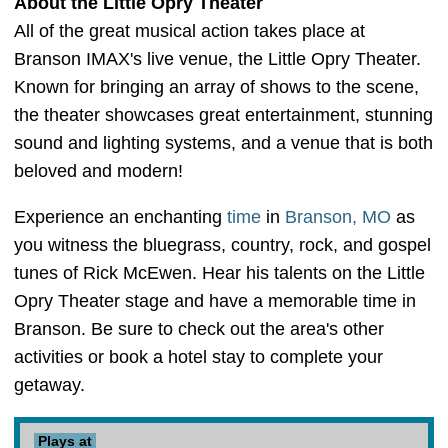
About the Little Opry Theater
All of the great musical action takes place at
Branson IMAX's live venue, the Little Opry Theater.
Known for bringing an array of shows to the scene,
the theater showcases great entertainment, stunning
sound and lighting systems, and a venue that is both
beloved and modern!
Experience an enchanting
time
in
Branson, MO
as
you witness the bluegrass, country, rock, and gospel
tunes of Rick McEwen. Hear his talents on the Little
Opry Theater stage and have a memorable time in
Branson. Be sure to check out the area's other
activities or book a hotel stay to complete your
getaway.
Plays at