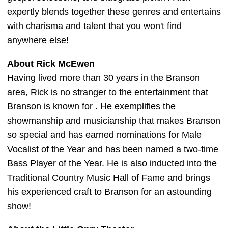
expertly blends together these genres and entertains
with charisma and talent that you won't find
anywhere else!
About Rick McEwen
Having lived more than 30 years in the Branson
area, Rick is no stranger to the entertainment that
Branson is known for . He exemplifies the
showmanship and musicianship that makes Branson
so special and has earned nominations for Male
Vocalist of the Year and has been named a two-time
Bass Player of the Year. He is also inducted into the
Traditional Country Music Hall of Fame and brings
his experienced craft to Branson for an astounding
show!