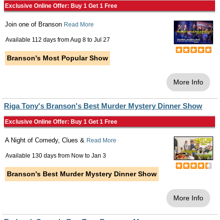
Exclusive Online Offer: Buy 1 Get 1 Free
Join one of Branson
Read More
Available 112 days from
Aug 8
to
Jul 27
Branson's Most Popular Show
More Info
Riga Tony's Branson's Best Murder Mystery Dinner Show
Exclusive Online Offer: Buy 1 Get 1 Free
A Night of Comedy, Clues &
Read More
Available 130 days from
Now
to
Jan 3
Branson's Best Murder Mystery Dinner Show
More Info