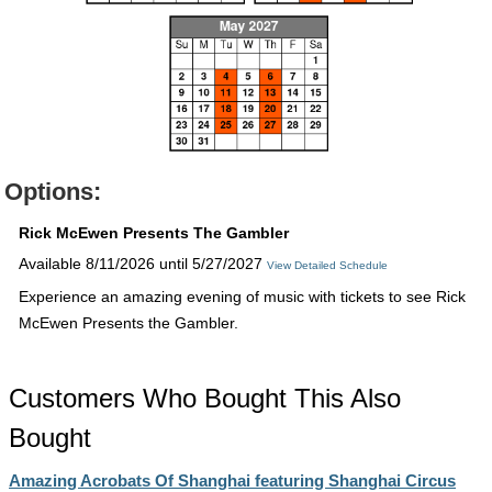
Options:
Rick McEwen Presents The Gambler
Available 8/11/2026 until 5/27/2027
View Detailed Schedule
Experience an amazing evening of music with tickets to see Rick
McEwen Presents the Gambler.
Customers Who Bought This Also
Bought
Amazing Acrobats Of Shanghai featuring Shanghai Circus