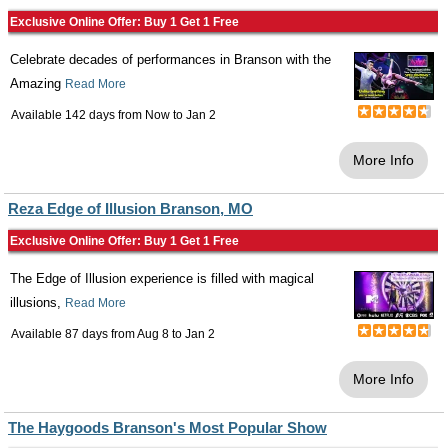
Exclusive Online Offer: Buy 1 Get 1 Free
Celebrate decades of performances in Branson with the
Amazing
Read More
Available 142 days from
Now
to
Jan 2
More Info
Reza Edge of Illusion Branson, MO
Exclusive Online Offer: Buy 1 Get 1 Free
The Edge of Illusion experience is filled with magical
illusions,
Read More
Available 87 days from
Aug 8
to
Jan 2
More Info
The Haygoods Branson's Most Popular Show