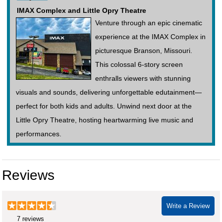
IMAX Complex and Little Opry Theatre
Venture through an epic cinematic
experience at the IMAX Complex in
picturesque Branson, Missouri.
This colossal 6-story screen
enthralls viewers with stunning
visuals and sounds, delivering unforgettable edutainment—
perfect for both kids and adults. Unwind next door at the
Little Opry Theatre, hosting heartwarming live music and
performances.
Reviews
Write a Review
7 reviews