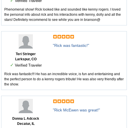
✓
Verified Traveler
Phenomenal show! Rick looked like and sounded like kenny rogers. I loved
the personal info about rick and his interactions with kenny, dolly and all the
stars! Definitely recommend to see while you are in branson@
"Rick was fantastic!"
Teri Stringer
Larkspur, CO
✓
Verified Traveler
Rick was fantastic!!! He has an incredible voice, is fun and entertaining and
the perfect person to do a kenny rogers tribute! He was also very friendly after
the show.
"Rick McEwen was great!"
Donna L Adcock
Decatur, IL