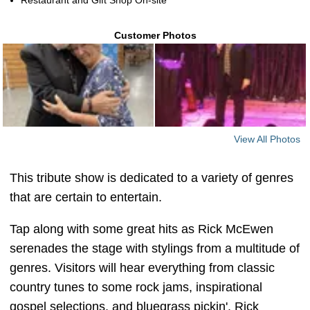
Restaurant and Gift Shop On-site
Customer Photos
View All Photos
This tribute show is dedicated to a variety of genres
that are certain to entertain.
Tap along with some great hits as Rick McEwen
serenades the stage with stylings from a multitude of
genres. Visitors will hear everything from classic
country tunes to some rock jams, inspirational
gospel selections, and bluegrass pickin'. Rick