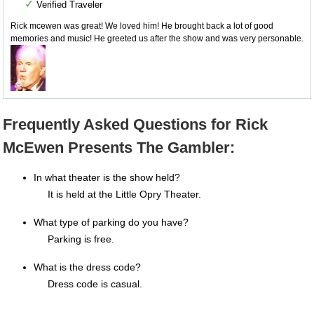
✓
Verified Traveler
Rick mcewen was great! We loved him! He brought back a lot of good
memories and music! He greeted us after the show and was very personable.
Frequently Asked Questions for Rick
McEwen Presents The Gambler:
In what theater is the show held?
It is held at the Little Opry Theater.
What type of parking do you have?
Parking is free.
What is the dress code?
Dress code is casual.