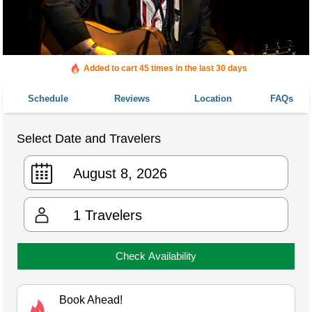
Added to cart 45 times in the last 30 days
Schedule
Reviews
Location
FAQs
Select Date and Travelers
1
Travelers
Check Availability
Book Ahead!