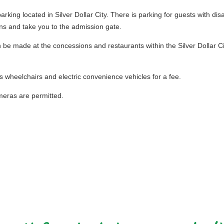
rking located in Silver Dollar City. There is parking for guests with disa
ns and take you to the admission gate.
e made at the concessions and restaurants within the Silver Dollar City
s wheelchairs and electric convenience vehicles for a fee.
eras are permitted.