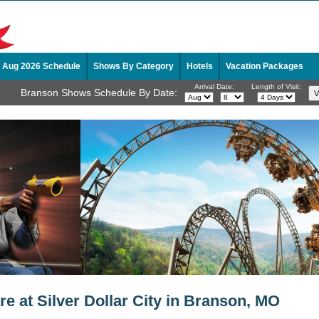
Aug 2026 Schedule
Shows By Category
Hotels
Vacation Packages
Arrival Date:
Length of Visit:
Branson Shows Schedule By Date:
e at Silver Dollar City in Branson, MO